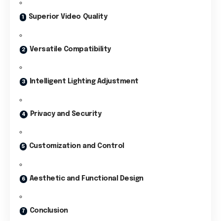
Superior Video Quality
Versatile Compatibility
Intelligent Lighting Adjustment
Privacy and Security
Customization and Control
Aesthetic and Functional Design
Conclusion