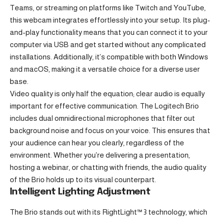
Teams, or streaming on platforms like Twitch and YouTube,
this webcam integrates effortlessly into your setup. Its plug-
and-play functionality means that you can connect it to your
computer via USB and get started without any complicated
installations. Additionally, it’s compatible with both Windows
and macOS, making it a versatile choice for a diverse user
base.
Video quality is only half the equation; clear audio is equally
important for effective communication. The Logitech Brio
includes dual omnidirectional microphones that filter out
background noise and focus on your voice. This ensures that
your audience can hear you clearly, regardless of the
environment. Whether you’re delivering a presentation,
hosting a webinar, or chatting with friends, the audio quality
of the Brio holds up to its visual counterpart.
Intelligent Lighting Adjustment
The Brio stands out with its RightLight™ 3 technology, which