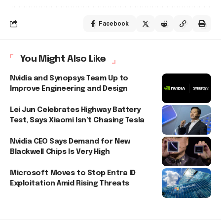
Facebook
You Might Also Like
Nvidia and Synopsys Team Up to
Improve Engineering and Design
Lei Jun Celebrates Highway Battery
Test, Says Xiaomi Isn’t Chasing Tesla
Nvidia CEO Says Demand for New
Blackwell Chips Is Very High
Microsoft Moves to Stop Entra ID
Exploitation Amid Rising Threats