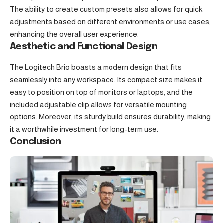
The ability to create custom presets also allows for quick
adjustments based on different environments or use cases,
enhancing the overall user experience.
Aesthetic and Functional Design
The Logitech Brio boasts a modern design that fits
seamlessly into any workspace. Its compact size makes it
easy to position on top of monitors or laptops, and the
included adjustable clip allows for versatile mounting
options. Moreover, its sturdy build ensures durability, making
it a worthwhile investment for long-term use.
Conclusion