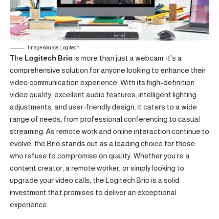
Image source: Logitech
The
Logitech Brio
is more than just a webcam; it’s a
comprehensive solution for anyone looking to enhance their
video communication experience. With its high-definition
video quality, excellent audio features, intelligent lighting
adjustments, and user-friendly design, it caters to a wide
range of needs, from professional conferencing to casual
streaming. As remote work and online interaction continue to
evolve, the Brio stands out as a leading choice for those
who refuse to compromise on quality. Whether you’re a
content creator, a remote worker, or simply looking to
upgrade your video calls, the Logitech Brio is a solid
investment that promises to deliver an exceptional
experience.