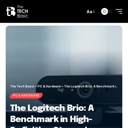
Aa
The Tech Basic
>
PC & Hardware
>
The Logitech Brio: A Benchmark in High-Definition Streaming
PC & HARDWARE
The Logitech Brio: A
Benchmark in High-