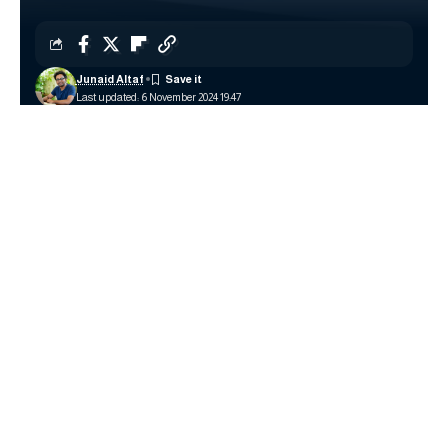
Junaid Altaf
Last updated: 6 November 2024 19:47
Image source: Logitech
With the rise of wireless technology, managing multiple
devices like keyboards, mice, and other peripherals can
become a hassle. Logitech has simplified this with its
Logitech Unifying Software
, a program designed to
connect and control multiple Logitech devices through a
single receiver. By allowing users to pair up to six compatible
devices on one USB receiver, the Unifying Software
enhances efficiency, reduces clutter, and provides an easy-
to-use solution for both home and office setups.
Contents