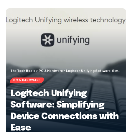
The Tech Basic
>
PC & Hardware
>
Logitech Unifying Software: Simplifying Device Connections with Ease
PC & HARDWARE
Logitech Unifying
Software: Simplifying
Device Connections with
Ease