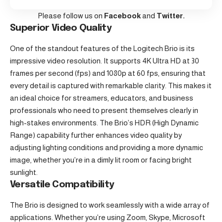
Please follow us on
Facebook
and
Twitter.
Superior Video Quality
One of the standout features of the
Logitech
Brio is its
impressive video resolution. It supports 4K Ultra HD at 30
frames per second (fps) and 1080p at 60 fps, ensuring that
every detail is captured with remarkable clarity. This makes it
an ideal choice for streamers, educators, and business
professionals who need to present themselves clearly in
high-stakes environments. The Brio’s HDR (High Dynamic
Range) capability further enhances video quality by
adjusting lighting conditions and providing a more dynamic
image, whether you’re in a dimly lit room or facing bright
sunlight.
Versatile Compatibility
The Brio is designed to work seamlessly with a wide array of
applications. Whether you’re using Zoom, Skype, Microsoft