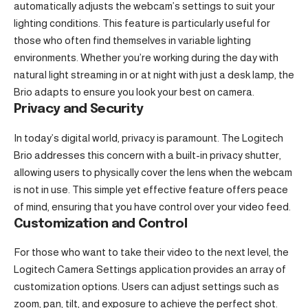
automatically adjusts the webcam’s settings to suit your
lighting conditions. This feature is particularly useful for
those who often find themselves in variable lighting
environments. Whether you’re working during the day with
natural light streaming in or at night with just a desk lamp, the
Brio adapts to ensure you look your best on camera.
Privacy and Security
In today’s digital world, privacy is paramount. The Logitech
Brio addresses this concern with a built-in privacy shutter,
allowing users to physically cover the lens when the webcam
is not in use. This simple yet effective feature offers peace
of mind, ensuring that you have control over your video feed.
Customization and Control
For those who want to take their video to the next level, the
Logitech Camera Settings application provides an array of
customization options. Users can adjust settings such as
zoom, pan, tilt, and exposure to achieve the perfect shot.