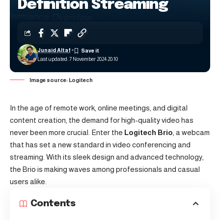
Definition Streaming
Junaid Altaf
Last updated: 7 November 2024 20:10
Image source: Logitech
In the age of remote work, online meetings, and digital
content creation, the demand for high-quality video has
never been more crucial. Enter the
Logitech Brio
, a webcam
that has set a new standard in video conferencing and
streaming. With its sleek design and advanced technology,
the Brio is making waves among professionals and casual
users alike.
Contents