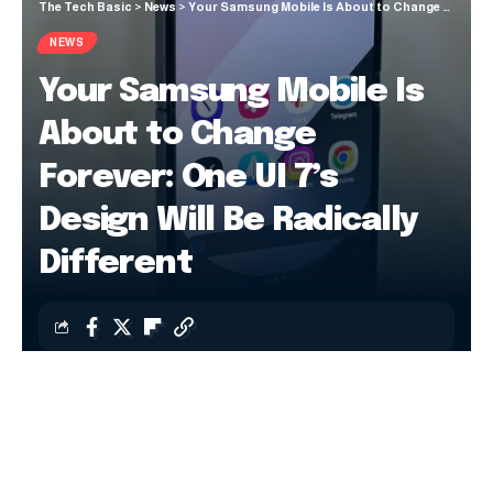
The Tech Basic
>
News
>
Your Samsung Mobile Is About to Change Forever: One UI 7’s Design Will Be Radically Different
NEWS
Your Samsung Mobile Is
About to Change
Forever: One UI 7’s
Design Will Be Radically
Different
Jiayi Mingze
Last updated: 15 October 2024 20:37
Samsung is offering a mixed bag with One UI 7
. A few
days ago, the company confirmed that the official update