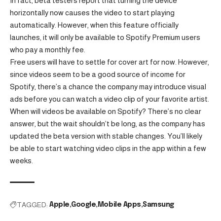
In fact, beta testers report that turning the device
horizontally now causes the video to start playing
automatically. However, when this feature officially
launches, it will only be available to Spotify Premium users
who pay a monthly fee.
Free users will have to settle for cover art for now. However,
since videos seem to be a good source of income for
Spotify, there’s a chance the company may introduce visual
ads before you can watch a video clip of your favorite artist.
When will videos be available on Spotify? There’s no clear
answer, but the wait shouldn’t be long, as the company has
updated the beta version with stable changes. You’ll likely
be able to start watching video clips in the app within a few
weeks.
TAGGED:
Apple
Google
Mobile Apps
Samsung