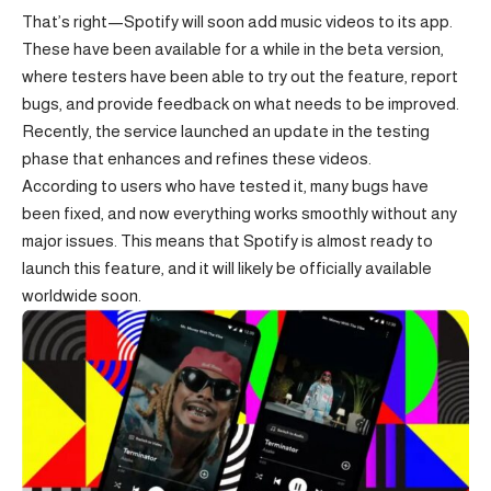
That’s right—Spotify will soon add music videos to its app.
These have been available for a while in the beta version,
where testers have been able to try out the feature, report
bugs, and provide feedback on what needs to be improved.
Recently, the service launched an update in the testing
phase that enhances and refines these videos.
According to users who have tested it, many bugs have
been fixed, and now everything works smoothly without any
major issues. This means that Spotify is almost ready to
launch this feature, and it will likely be officially available
worldwide soon.