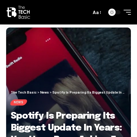
Aa
The Tech Basic
>
News
>
Spotify Is Preparing Its Biggest Update In Years: You Have Been Asking For This New Feature For A Long Time.
NEWS
Spotify Is Preparing Its
Biggest Update In Years: