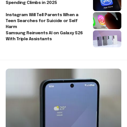
Spending Climbs in 2025
Instagram Will Tell Parents When a
Teen Searches for Suicide or Self
Harm
Samsung Reinvents AI on Galaxy S26
With Triple Assistants