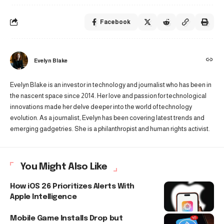
Facebook
Evelyn Blake
Evelyn Blake is an investor in technology and journalist who has been in
the nascent space since 2014. Her love and passion for technological
innovations made her delve deeper into the world of technology
evolution. As a journalist, Evelyn has been covering latest trends and
emerging gadgetries. She is a philanthropist and human rights activist.
You Might Also Like
How iOS 26 Prioritizes Alerts With
Apple Intelligence
Mobile Game Installs Drop but