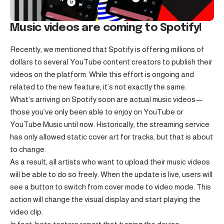
Music videos are coming to Spotify!
Recently, we mentioned that Spotify is offering millions of
dollars to several YouTube content creators to publish their
videos on the platform. While this effort is ongoing and
related to the new feature, it’s not exactly the same.
What’s arriving on Spotify soon are actual music videos—
those you’ve only been able to enjoy on YouTube or
YouTube Music until now. Historically, the streaming service
has only allowed static cover art for tracks, but that is about
to change.
As a result, all artists who want to upload their music videos
will be able to do so freely. When the update is live, users will
see a button to switch from cover mode to video mode. This
action will change the visual display and start playing the
video clip.