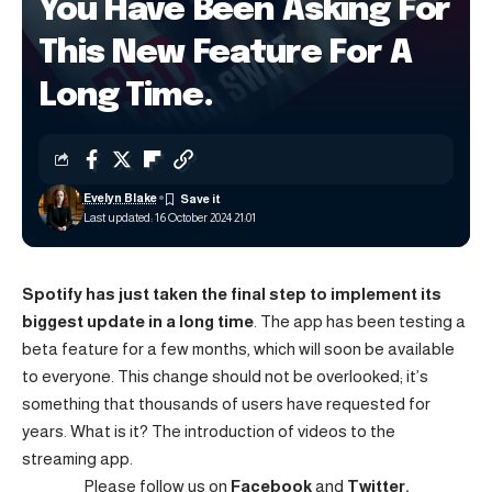
You Have Been Asking For
This New Feature For A
Long Time.
Evelyn Blake
Last updated: 16 October 2024 21:01
Spotify has just taken the final step to implement its
biggest update in a long time
. The app has been testing a
beta feature for a few months, which will soon be available
to everyone. This change should not be overlooked; it’s
something that thousands of users have requested for
years. What is it? The introduction of videos to the
streaming app.
Please follow us on
Facebook
and
Twitter.