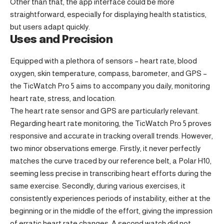
Other than that, the app interface could be more
straightforward, especially for displaying health statistics,
but users adapt quickly.
Uses and Precision
Equipped with a plethora of sensors – heart rate, blood
oxygen, skin temperature, compass, barometer, and GPS –
the TicWatch Pro 5 aims to accompany you daily, monitoring
heart rate, stress, and location.
The heart rate sensor and GPS are particularly relevant.
Regarding heart rate monitoring, the TicWatch Pro 5 proves
responsive and accurate in tracking overall trends. However,
two minor observations emerge. Firstly, it never perfectly
matches the curve traced by our reference belt, a Polar H10,
seeming less precise in transcribing heart efforts during the
same exercise. Secondly, during various exercises, it
consistently experiences periods of instability, either at the
beginning or in the middle of the effort, giving the impression
of erratic heart rate changes. A second watch did not