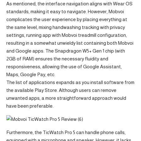
As mentioned, the interface navigation aligns with Wear OS
standards, making it easy to navigate. However, Mobvoi
complicates the user experience by placing everything at
the same level, mixing handwashing tracking with privacy
settings, running app with Mobvoi treadmill configuration,
resulting in a somewhat unwieldy list containing both Mobvoi
and Google apps. The Snapdragon W5+ Gen 1 chip (with
2GB of RAM) ensures the necessary fluidity and
responsiveness, allowing the use of Google Assistant,
Maps, Google Pay, etc.
The list of applications expands as you install software from
the available Play Store. Although users can remove
unwanted apps, a more straightforward approach would
have been preferable.
Furthermore, the TicWatch Pro 5 can handle phone calls,
equipped with a microphone and speaker. However, it lacks