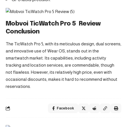
Mobvoi TicWatch Pro 5 Review
Conclusion
The TicWatch Pro 5, with its meticulous design, dual screens,
and innovative use of Wear OS, stands out in the
smartwatch market. Its capabilities, including activity
tracking and location services, are commendable, though
not flawless. However, its relatively high price, even with
occasional discounts, makes it hard to recommend without
reservations.
Facebook