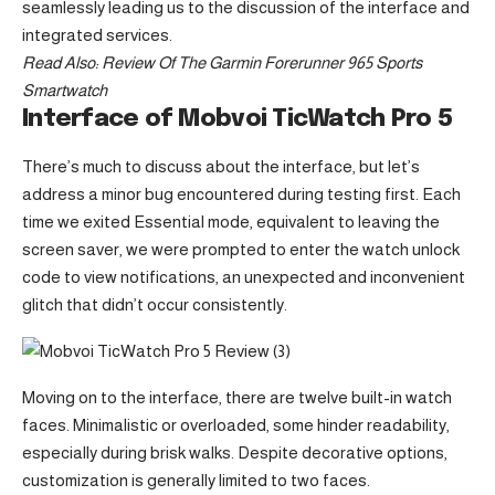
seamlessly leading us to the discussion of the interface and
integrated services.
Read Also:
Review Of The Garmin Forerunner 965 Sports
Smartwatch
Interface of Mobvoi TicWatch Pro 5
There’s much to discuss about the interface, but let’s
address a minor bug encountered during testing first. Each
time we exited Essential mode, equivalent to leaving the
screen saver, we were prompted to enter the watch unlock
code to view notifications, an unexpected and inconvenient
glitch that didn’t occur consistently.
Moving on to the interface, there are twelve built-in watch
faces. Minimalistic or overloaded, some hinder readability,
especially during brisk walks. Despite decorative options,
customization is generally limited to two faces.