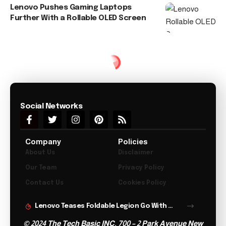
Lenovo Pushes Gaming Laptops
Further With a Rollable OLED Screen
Social Networks
Company
Policies
About Us
Disclaimer
Our Team
Privacy Policy
Contact Us
Cookies Policy
Lenovo Teases Foldable Legion Go With 11.6 Inch Screen
© 2024 The Tech Basic INC. 700 – 2 Park Avenue New