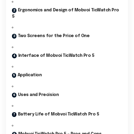
Ergonomics and Design of Mobvoi TicWatch Pro
5
Two Screens for the Price of One
Interface of Mobvoi TicWatch Pro 5
Application
Uses and Precision
Battery Life of Mobvoi TicWatch Pro 5
Mobvoi TicWatch Pro 5 – Pros and Cons