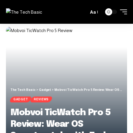
Aa
The Tech Basic
>
Gadget
>
Mobvoi TicWatch Pro 5 Review: Wear OS Smartwatch with Truly Long Battery Life
GADGET
REVIEWS
Mobvoi TicWatch Pro 5
Review: Wear OS