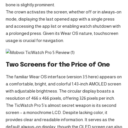
bone is slightly prominent.
The crown activates the screen, whether off or in always-on
mode, displaying the last opened app with a single press
and accessing the app list or enabling watch shutdown with
a prolonged press. Given its Wear OS nature, touchscreen
usage is crucial for navigation.
Two Screens for the Price of One
The familiar Wear OS interface (version 3.5 here) appears on
a comfortable, bright, and colorful 1.43-inch AMOLED screen
with adjustable brightness. The circular display boasts a
resolution of 466 x 466 pixels, offering 326 pixels per inch.
The TicWatch Pro 5’s almost secret weapon is its second
screen – a monochrome LCD. Despite lacking color, it
provides clear and readable information. It serves as the
default always-on display, though the OLED screen can also