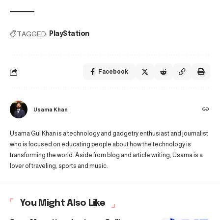
TAGGED:
PlayStation
Facebook
Usama Khan
Usama Gul Khan is a technology and gadgetry enthusiast and journalist
who is focused on educating people about how the technology is
transforming the world. Aside from blog and article writing, Usama is a
lover of traveling, sports and music.
You Might Also Like