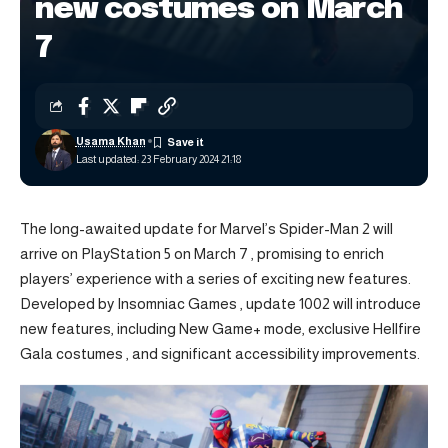
new costumes on March
7
Usama Khan
Last updated: 23 February 2024 21:18
The long-awaited update for
Marvel’s Spider-Man 2
will
arrive on PlayStation 5 on March 7 , promising to enrich
players’ experience with a series of exciting new features.
Developed by Insomniac Games , update 1002 will introduce
new features, including New Game+ mode, exclusive Hellfire
Gala costumes , and significant accessibility improvements.