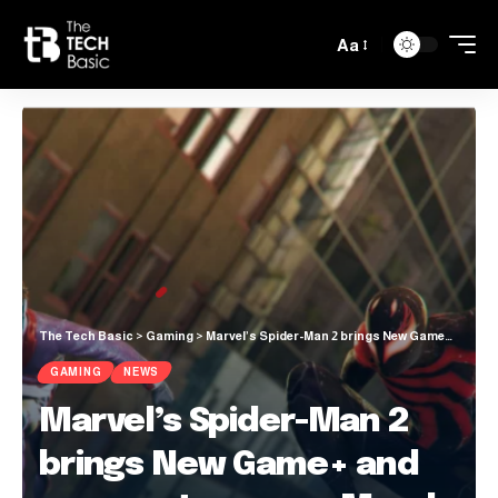
Aa
The Tech Basic
>
Gaming
>
Marvel’s Spider-Man 2 brings New Game+ and new costumes on March 7
GAMING
NEWS
Marvel’s Spider-Man 2
brings New Game+ and