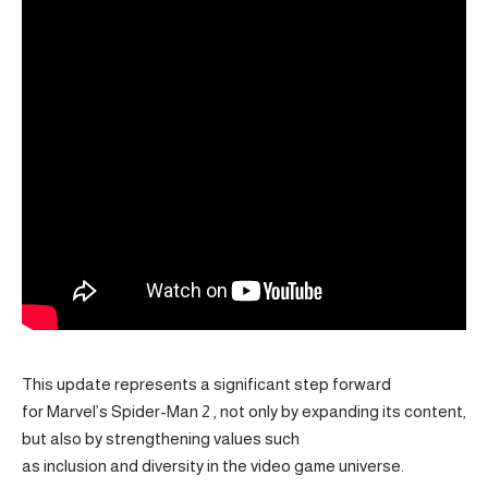
This update represents a significant step forward
for Marvel’s Spider-Man 2 , not only by expanding its content,
but also by strengthening values ​​such
as inclusion and diversity in the video game universe.