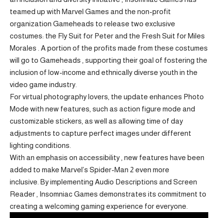
teamed up with Marvel Games and the non-profit
organization Gameheads to release two exclusive
costumes: the Fly Suit for Peter and the Fresh Suit for Miles
Morales . A portion of the profits made from these costumes
will go to Gameheads , supporting their goal of fostering the
inclusion of low-income and ethnically diverse youth in the
video game industry.
For virtual photography lovers, the update enhances Photo
Mode with new features, such as action figure mode and
customizable stickers, as well as allowing time of day
adjustments to capture perfect images under different
lighting conditions.
With an emphasis on accessibility ,
new features have been
added to make Marvel’s Spider-Man 2
even more
inclusive. By implementing Audio Descriptions and Screen
Reader , Insomniac Games demonstrates its commitment to
creating a welcoming gaming experience for everyone.