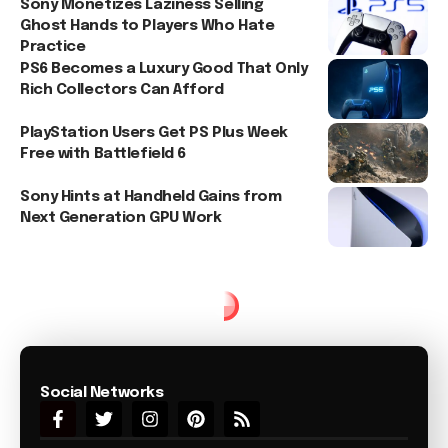
Sony Monetizes Laziness Selling
Ghost Hands to Players Who Hate
Practice
PS6 Becomes a Luxury Good That Only
Rich Collectors Can Afford
PlayStation Users Get PS Plus Week
Free with Battlefield 6
Sony Hints at Handheld Gains from
Next Generation GPU Work
Social Networks