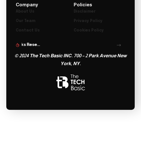
Company
Policies
About Us
Disclaimer
Our Team
Privacy Policy
Contact Us
Cookies Policy
Microsoft Launches Copilot Tasks Research Preview
Lenovo Teases Foldable Legion Go With 11.6 Inch Screen
© 2024 The Tech Basic INC. 700 – 2 Park Avenue New
York, NY.
Follow US