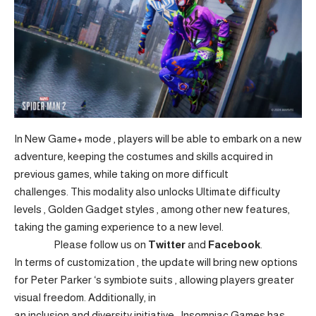
In New Game+ mode , players will be able to embark on a new
adventure, keeping the costumes and skills acquired in
previous games, while taking on more difficult
challenges. This modality also unlocks Ultimate difficulty
levels , Golden Gadget styles , among other new features,
taking the gaming experience to a new level
.
Please follow us on
Twitter
and
Facebook
.
In terms of customization , the update will bring new options
for Peter Parker ‘s symbiote suits , allowing players greater
visual freedom. Additionally, in
an inclusion and diversity initiative , Insomniac Games has