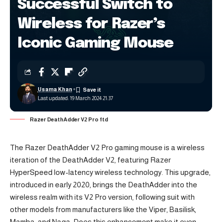
Successful Switch to
Wireless for Razer’s
Iconic Gaming Mouse
Usama Khan
Last updated: 19 March 2024 21:37
Razer DeathAdder V2 Pro ftd
The Razer DeathAdder V2 Pro gaming mouse is a wireless
iteration of the DeathAdder V2, featuring Razer
HyperSpeed low-latency wireless technology. This upgrade,
introduced in early 2020, brings the DeathAdder into the
wireless realm with its V2 Pro version, following suit with
other models from manufacturers like the Viper, Basilisk,
Mamba, and Naga. Does this enhancement make it even