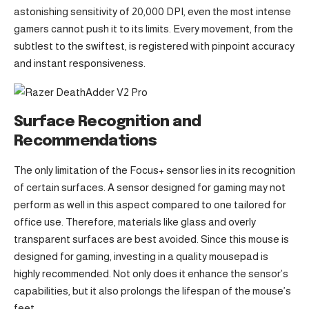
astonishing sensitivity of 20,000 DPI, even the most intense
gamers cannot push it to its limits. Every movement, from the
subtlest to the swiftest, is registered with pinpoint accuracy
and instant responsiveness.
Surface Recognition and
Recommendations
The only limitation of the Focus+ sensor lies in its recognition
of certain surfaces. A sensor designed for gaming may not
perform as well in this aspect compared to one tailored for
office use. Therefore, materials like glass and overly
transparent surfaces are best avoided. Since this mouse is
designed for gaming, investing in a quality mousepad is
highly recommended. Not only does it enhance the sensor’s
capabilities, but it also prolongs the lifespan of the mouse’s
feet.