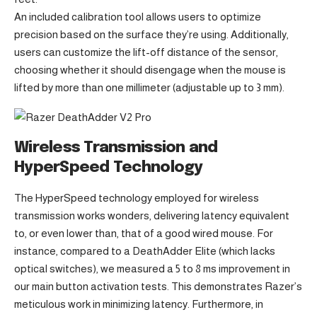
An included calibration tool allows users to optimize
precision based on the surface they’re using. Additionally,
users can customize the lift-off distance of the sensor,
choosing whether it should disengage when the mouse is
lifted by more than one millimeter (adjustable up to 3 mm).
Wireless Transmission and
HyperSpeed Technology
The HyperSpeed technology employed for wireless
transmission works wonders, delivering latency equivalent
to, or even lower than, that of a good wired mouse. For
instance, compared to a DeathAdder Elite (which lacks
optical switches), we measured a 5 to 8 ms improvement in
our main button activation tests. This demonstrates Razer’s
meticulous work in minimizing latency. Furthermore, in