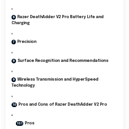
Razer DeathAdder V2 Pro Battery Life and
Charging
Precision
Surface Recognition and Recommendations
Wireless Transmission and HyperSpeed
Technology
Pros and Cons of Razer DeathAdder V2 Pro
Pros