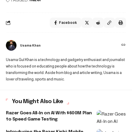
Facebook
Usama Khan
Usama Gul Khan is a technology and gadgetry enthusiast and journalist
who is focused on educating people about how the technology is
transforming the world. Aside from blog and article writing, Usama is a
lover of traveling, sports and music.
You Might Also Like
Razer Goes All-In on AI With $600M Plan
to Speed Game Testing
Introducing the Razer Kishi: Mobile