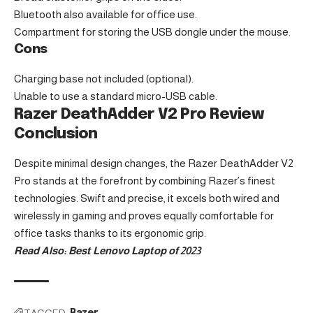
Bluetooth also available for office use.
Compartment for storing the USB dongle under the mouse.
Cons
Charging base not included (optional).
Unable to use a standard micro-USB cable.
Razer DeathAdder V2 Pro Review
Conclusion
Despite minimal design changes, the
Razer DeathAdder V2
Pro
stands at the forefront by combining Razer’s finest
technologies. Swift and precise, it excels both wired and
wirelessly in gaming and proves equally comfortable for
office tasks thanks to its ergonomic grip.
Read Also:
Best Lenovo Laptop of 2023
TAGGED:
Razer