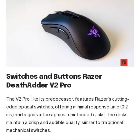
Switches and Buttons Razer
DeathAdder V2 Pro
The V2 Pro, like its predecessor, features Razer’s cutting-
edge optical switches, offering minimal response time (0.2
ms) and a guarantee against unintended clicks. The clicks
maintain a crisp and audible quality, similar to traditional
mechanical switches.