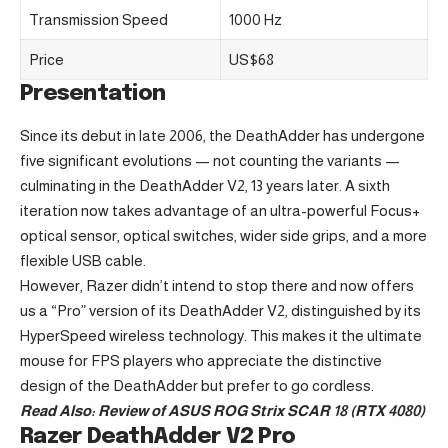
Transmission Speed
1000 Hz
Price
US$68
Presentation
Since its debut in late 2006, the DeathAdder has undergone
five significant evolutions — not counting the variants —
culminating in the DeathAdder V2, 13 years later. A sixth
iteration now takes advantage of an ultra-powerful Focus+
optical sensor, optical switches, wider side grips, and a more
flexible USB cable.
However, Razer didn’t intend to stop there and now offers
us a “Pro” version of its DeathAdder V2, distinguished by its
HyperSpeed wireless technology. This makes it the ultimate
mouse for FPS players who appreciate the distinctive
design of the DeathAdder but prefer to go cordless.
Read Also:
Review of ASUS ROG Strix SCAR 18 (RTX 4080)
Razer DeathAdder V2 Pro