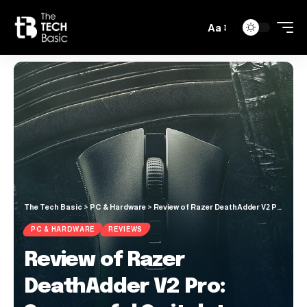
Aa
The Tech Basic
>
PC & Hardware
>
Review of Razer DeathAdder V2 Pro: Successful Switch to Wireless for Razer’s Iconic Gaming Mouse
PC & HARDWARE
REVIEWS
Review of Razer
DeathAdder V2 Pro: