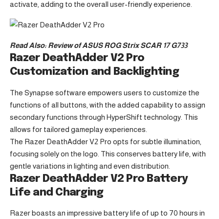
activate, adding to the overall user-friendly experience.
Read Also:
Review of ASUS ROG Strix SCAR 17 G733
Razer DeathAdder V2 Pro
Customization and Backlighting
The Synapse software empowers users to customize the
functions of all buttons, with the added capability to assign
secondary functions through HyperShift technology. This
allows for tailored gameplay experiences.
The Razer DeathAdder V2 Pro opts for subtle illumination,
focusing solely on the logo. This conserves battery life, with
gentle variations in lighting and even distribution.
Razer DeathAdder V2 Pro Battery
Life and Charging
Razer boasts an impressive battery life of up to 70 hours in