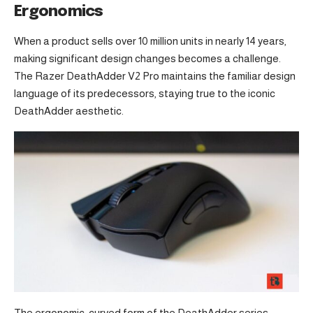
Ergonomics
When a product sells over 10 million units in nearly 14 years,
making significant design changes becomes a challenge.
The Razer DeathAdder V2 Pro maintains the familiar design
language of its predecessors, staying true to the iconic
DeathAdder aesthetic.
The ergonomic, curved form of the DeathAdder series