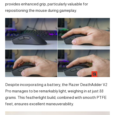
provides enhanced grip, particularly valuable for
repositioning the mouse during gameplay.
Despite incorporating a battery, the Razer DeathAdder V2
Pro manages to be remarkably light, weighing in at just 88
grams. This featherlight build, combined with smooth PTFE
feet, ensures excellent maneuverability.