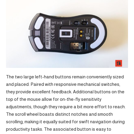
The two large left-hand buttons remain conveniently sized
and placed. Paired with responsive mechanical switches,
they provide excellent feedback. Additional buttons on the
top of the mouse allow for on-the-fly sensitivity
adjustments, though they require a bit more effort to reach.
The scroll wheel boasts distinct notches and smooth
scrolling, making it equally suited for swift navigation during
productivity tasks. The associated button is easy to