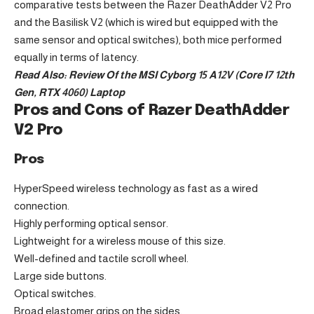
comparative tests between the Razer DeathAdder V2 Pro
and the Basilisk V2 (which is wired but equipped with the
same sensor and optical switches), both mice performed
equally in terms of latency.
Read Also:
Review Of the MSI Cyborg 15 A12V (Core I7 12th
Gen, RTX 4060) Laptop
Pros and Cons of Razer DeathAdder
V2 Pro
Pros
HyperSpeed wireless technology as fast as a wired
connection.
Highly performing optical sensor.
Lightweight for a wireless mouse of this size.
Well-defined and tactile scroll wheel.
Large side buttons.
Optical switches.
Broad elastomer grips on the sides.