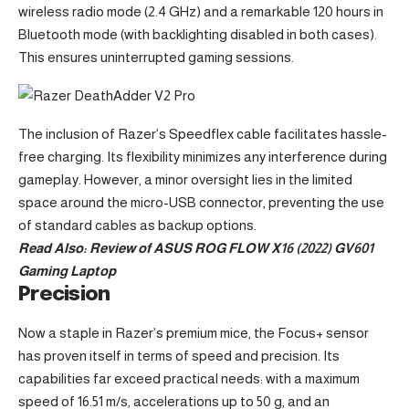
wireless radio mode (2.4 GHz) and a remarkable 120 hours in
Bluetooth mode (with backlighting disabled in both cases).
This ensures uninterrupted gaming sessions.
The inclusion of Razer’s Speedflex cable facilitates hassle-
free charging. Its flexibility minimizes any interference during
gameplay. However, a minor oversight lies in the limited
space around the micro-USB connector, preventing the use
of standard cables as backup options.
Read Also:
Review of ASUS ROG FLOW X16 (2022) GV601
Gaming Laptop
Precision
Now a staple in Razer’s premium mice, the Focus+ sensor
has proven itself in terms of speed and precision. Its
capabilities far exceed practical needs: with a maximum
speed of 16.51 m/s, accelerations up to 50 g, and an