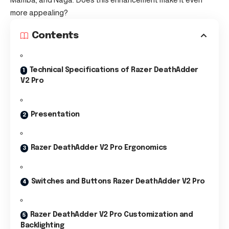
more appealing?
Contents
Technical Specifications of Razer DeathAdder
V2 Pro
Presentation
Razer DeathAdder V2 Pro Ergonomics
Switches and Buttons Razer DeathAdder V2 Pro
Razer DeathAdder V2 Pro Customization and
Backlighting