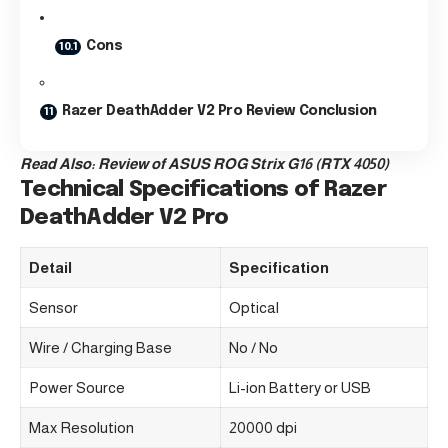
Cons
Razer DeathAdder V2 Pro Review Conclusion
Read Also:
Review of ASUS ROG Strix G16 (RTX 4050)
Technical Specifications of Razer
DeathAdder V2 Pro
Detail
Specification
Sensor
Optical
Wire / Charging Base
No / No
Power Source
Li-ion Battery or USB
Max Resolution
20000 dpi