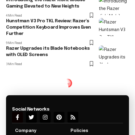
Gaming Elevated to New Heights
4 Min Read
Hunstman V3 Pro TKL Review: Razer’s
Competition Keyboard Improves Even
Further
9 Min Read
Razer Upgrades its Blade Notebooks
with OLED Screens
3 Min Read
Social Networks
Company
Policies