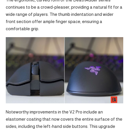
continues to be a crowd-pleaser, providing a natural fit for a
wide range of players. The thumb indentation and wider
front section offer ample finger space, ensuring a
comfortable grip.
Noteworthy improvements in the V2 Pro include an
elastomer coating that now covers the entire surface of the
sides, including the left-hand side buttons. This upgrade